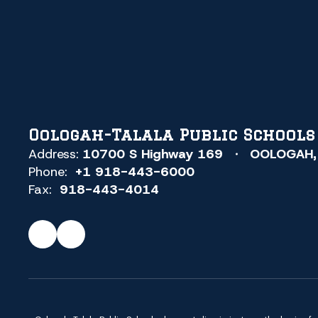
Oologah-Talala Public Schools
Address:
10700 S Highway 169
OOLOGAH,
Phone:
+1 918-443-6000
Fax:
918-443-4014