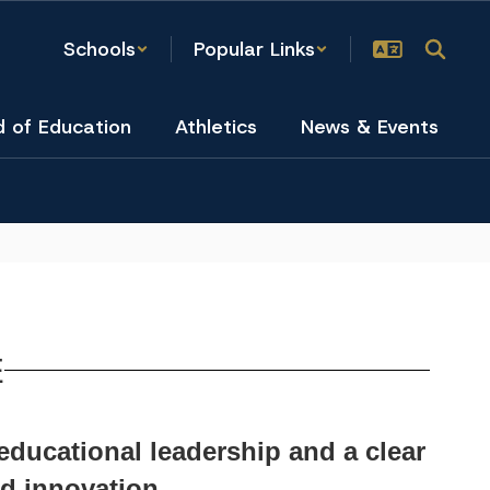
Schools
Popular Links
d of Education
Athletics
News & Events
E
 educational leadership and a clear
d innovation.