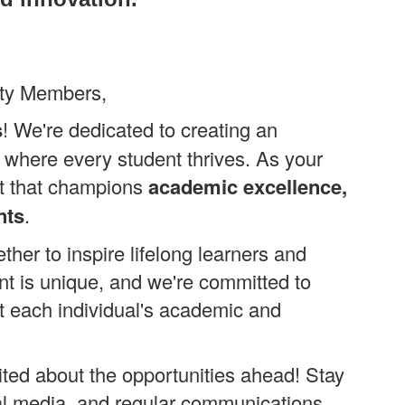
ity Members,
s
! We're dedicated to creating an
 where every student thrives. As your
ict that champions
academic excellence,
nts
.
her to inspire lifelong learners and
nt is unique, and we're committed to
t each individual's academic and
ited about the opportunities ahead! Stay
al media, and regular communications.