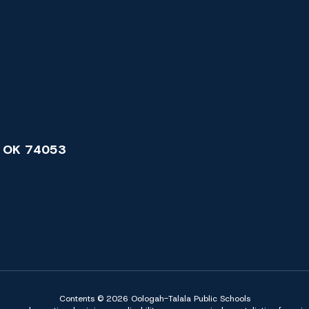
 OK 74053
Contents © 2026 Oologah-Talala Public Schools