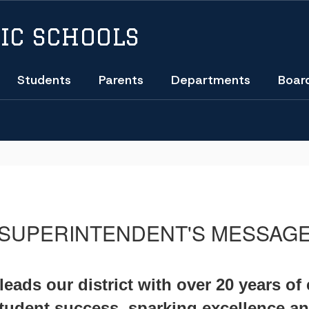
IC SCHOOLS
Students
Parents
Departments
Boar
SUPERINTENDENT'S MESSAG
eads our district with over 20 years of
student success, sparking excellence an