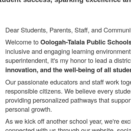
Dear Students, Parents, Staff, and Commun
Welcome to
Oologah-Talala Public School
inclusive and engaging learning environment
superintendent, it's my honor to lead a distr
innovation, and the well-being of all stude
Our passionate educators and staff work toget
responsible citizens. We believe every stude
providing personalized pathways that suppor
personal growth.
As we kick off another school year, we're exc
connected with us through our website, soci