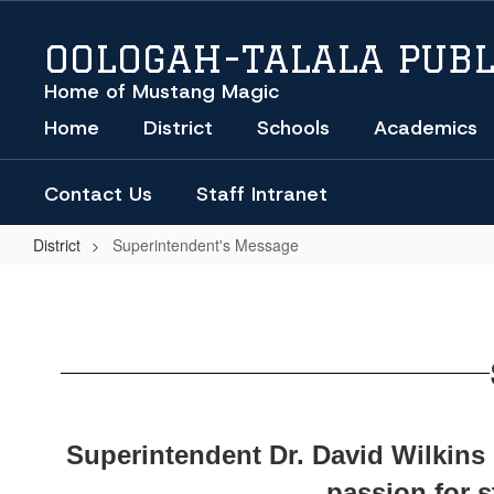
Skip
to
OOLOGAH-TALALA PUBL
main
content
Home of Mustang Magic
Home
District
Schools
Academics
Contact Us
Staff Intranet
District
Superintendent's Message
Superintendent's
Message
Superintendent Dr. David Wilkins l
passion for 