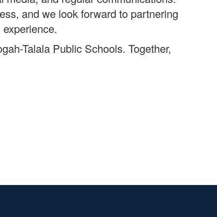
cess, and we look forward to partnering
l experience.
ogah-Talala Public Schools. Together,