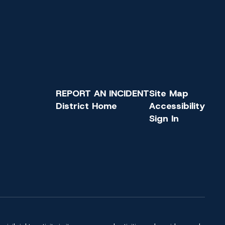
REPORT AN INCIDENT
Site Map
District Home
Accessibility
Sign In