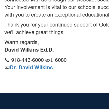
Your involvement is vital to our schools' suc
with you to create an exceptional educationa
Thank you for your continued support of Ool
we'll achieve great things!
Warm regards,
David Wilkins Ed.D.
📞 918-443-6000 ext. 6080
📧
Dr. David Wilkins