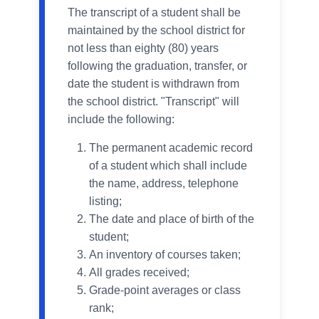
The transcript of a student shall be
maintained by the school district for
not less than eighty (80) years
following the graduation, transfer, or
date the student is withdrawn from
the school district. "Transcript" will
include the following:
The permanent academic record
of a student which shall include
the name, address, telephone
listing;
The date and place of birth of the
student;
An inventory of courses taken;
All grades received;
Grade-point averages or class
rank;