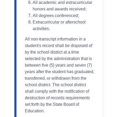
All academic and extracurricular
honors and awards received;
All degrees conferenced;
Extracurricular or afterschool
activities.
All non-transcript information in a
student's record shall be disposed of
by the school district at a time
selected by the administration that is
between five (5) years and seven (7)
years after the student has graduated,
transferred, or withdrawn from the
school district. The school district
shall comply with the notification of
destruction of records requirements
set forth by the State Board of
Education.