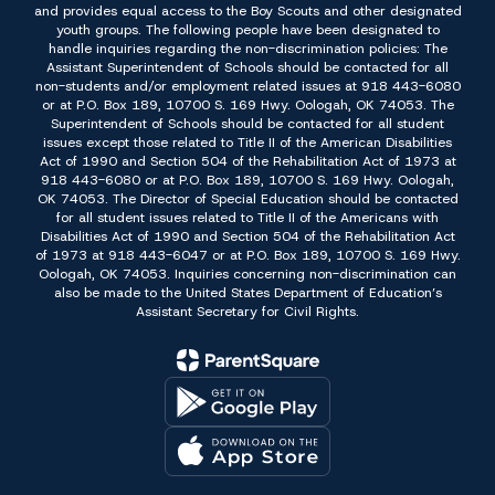
and provides equal access to the Boy Scouts and other designated
youth groups. The following people have been designated to
handle inquiries regarding the non-discrimination policies: The
Assistant Superintendent of Schools should be contacted for all
non-students and/or employment related issues at 918 443-6080
or at P.O. Box 189, 10700 S. 169 Hwy. Oologah, OK 74053. The
Superintendent of Schools should be contacted for all student
issues except those related to Title II of the American Disabilities
Act of 1990 and Section 504 of the Rehabilitation Act of 1973 at
918 443-6080 or at P.O. Box 189, 10700 S. 169 Hwy. Oologah,
OK 74053. The Director of Special Education should be contacted
for all student issues related to Title II of the Americans with
Disabilities Act of 1990 and Section 504 of the Rehabilitation Act
of 1973 at 918 443-6047 or at P.O. Box 189, 10700 S. 169 Hwy.
Oologah, OK 74053. Inquiries concerning non-discrimination can
also be made to the United States Department of Education’s
Assistant Secretary for Civil Rights.