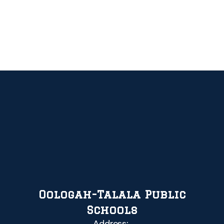
Oologah-Talala Public
Schools
Address: