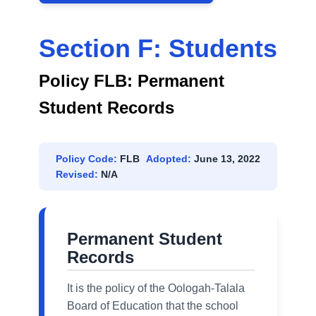
Section F: Students
Policy FLB: Permanent
Student Records
Policy Code:
FLB
Adopted:
June 13, 2022
Revised:
N/A
Permanent Student
Records
It is the policy of the Oologah-Talala
Board of Education that the school