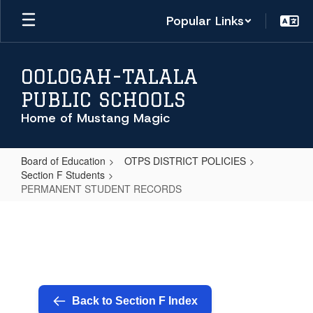
Skip
Popular Links
to
main
content
OOLOGAH-TALALA
PUBLIC SCHOOLS
Home of Mustang Magic
Board of Education
OTPS DISTRICT POLICIES
Section F Students
PERMANENT STUDENT RECORDS
PERMANENT
STUDENT
RECORDS
Back to Section F Index