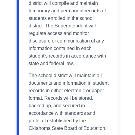
district will compile and maintain
temporary and permanent records of
students enrolled in the school
district. The Superintendent will
regulate access and monitor
disclosure or communication of any
information contained in each
student's records in accordance with
state and federal law.
The school district will maintain all
documents and information in student
records in either electronic or paper
format. Records will be stored,
backed up, and secured in
accordance with standards and
protocol established by the
Oklahoma State Board of Education.