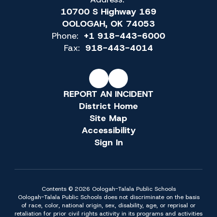
10700 S Highway 169
OOLOGAH, OK 74053
Phone:
+1 918-443-6000
Fax:
918-443-4014
REPORT AN INCIDENT
District Home
Site Map
Accessibility
Sign In
Contents © 2026 Oologah-Talala Public Schools
Oologah-Talala Public Schools does not discriminate on the basis
of race, color, national origin, sex, disability, age, or reprisal or
retaliation for prior civil rights activity in its programs and activities