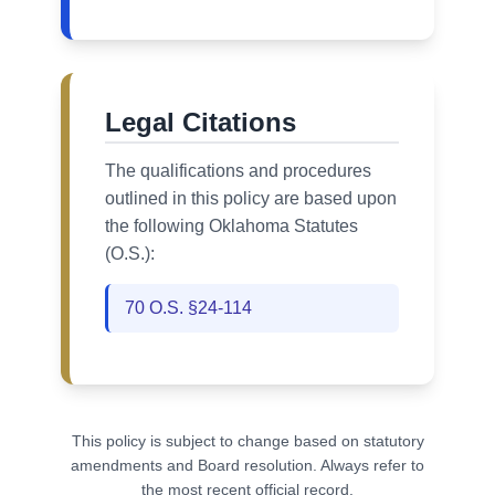
Legal Citations
The qualifications and procedures
outlined in this policy are based upon
the following Oklahoma Statutes
(O.S.):
70 O.S. §24-114
This policy is subject to change based on statutory
amendments and Board resolution. Always refer to
the most recent official record.