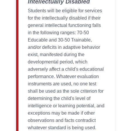
Intellectually Disabled
Students will be eligible for services
for the intellectually disabled if their
general intellectual functioning falls
in the following ranges: 70-50
Educable and 30-50 Trainable,
and/or deficits in adaptive behavior
exist, manifested during the
developmental period, which
adversely affect a child's educational
performance. Whatever evaluation
instruments are used, no one test
shall be used as the sole criterion for
determining the child's level of
intelligence or learning potential, and
exceptions may be made if other
observations and facts contradict
whatever standard is being used.