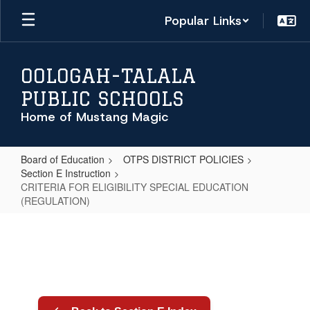
Skip
Popular Links
to
main
content
OOLOGAH-TALALA
PUBLIC SCHOOLS
Home of Mustang Magic
Board of Education
OTPS DISTRICT POLICIES
Section E Instruction
CRITERIA FOR ELIGIBILITY SPECIAL EDUCATION
(REGULATION)
CRITERIA
FOR
ELIGIBILITY
SPECIAL
EDUCATION