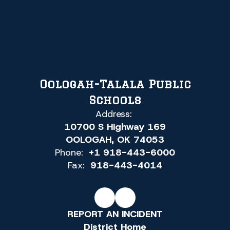
Oologah-Talala Public
Schools
Address:
10700 S Highway 169
OOLOGAH, OK 74053
Phone:
+1 918-443-6000
Fax:
918-443-4014
REPORT AN INCIDENT
District Home