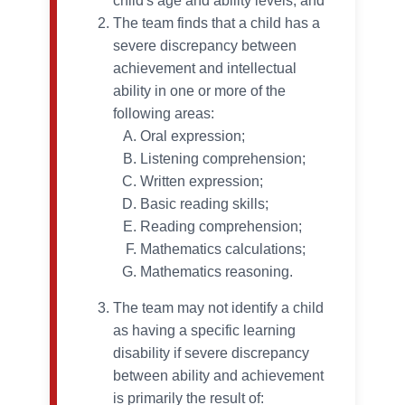
child's age and ability levels; and
The team finds that a child has a
severe discrepancy between
achievement and intellectual
ability in one or more of the
following areas:
Oral expression;
Listening comprehension;
Written expression;
Basic reading skills;
Reading comprehension;
Mathematics calculations;
Mathematics reasoning.
The team may not identify a child
as having a specific learning
disability if severe discrepancy
between ability and achievement
is primarily the result of: