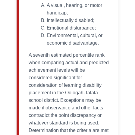
A visual, hearing, or motor
handicap;
Intellectually disabled;
Emotional disturbance;
Environmental, cultural, or
economic disadvantage.
A seventh estimated percentile rank
when comparing actual and predicted
achievement levels will be
considered significant for
consideration of learning disability
placement in the Oologah-Talala
school district. Exceptions may be
made if observance and other facts
contradict the point discrepancy or
whatever standard is being used.
Determination that the criteria are met