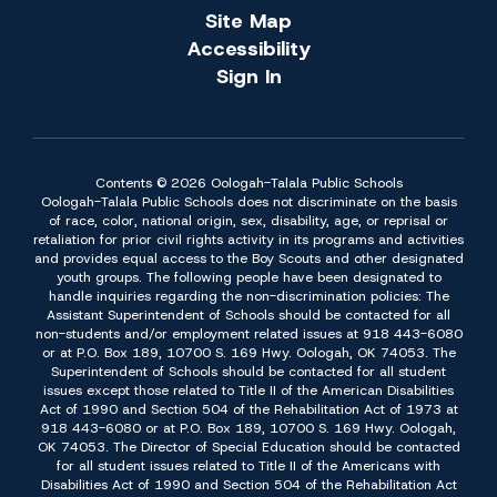
Site Map
Accessibility
Sign In
Contents © 2026 Oologah-Talala Public Schools
Oologah-Talala Public Schools does not discriminate on the basis
of race, color, national origin, sex, disability, age, or reprisal or
retaliation for prior civil rights activity in its programs and activities
and provides equal access to the Boy Scouts and other designated
youth groups. The following people have been designated to
handle inquiries regarding the non-discrimination policies: The
Assistant Superintendent of Schools should be contacted for all
non-students and/or employment related issues at 918 443-6080
or at P.O. Box 189, 10700 S. 169 Hwy. Oologah, OK 74053. The
Superintendent of Schools should be contacted for all student
issues except those related to Title II of the American Disabilities
Act of 1990 and Section 504 of the Rehabilitation Act of 1973 at
918 443-6080 or at P.O. Box 189, 10700 S. 169 Hwy. Oologah,
OK 74053. The Director of Special Education should be contacted
for all student issues related to Title II of the Americans with
Disabilities Act of 1990 and Section 504 of the Rehabilitation Act