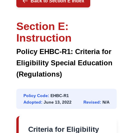
Back to Section E Index
(REGULATION)
Section E:
Instruction
Policy EHBC-R1: Criteria for
Eligibility Special Education
(Regulations)
Policy Code:
EHBC-R1
Adopted:
June 13, 2022
Revised:
N/A
Criteria for Eligibility