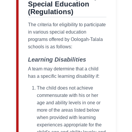
Special Education
(Regulations)
The criteria for eligibility to participate
in various special education
programs offered by Oologah-Talala
schools is as follows:
Learning Disabilities
A team may determine that a child
has a specific learning disability if:
The child does not achieve
commensurate with his or her
age and ability levels in one or
more of the areas listed below
when provided with learning
experiences appropriate for the