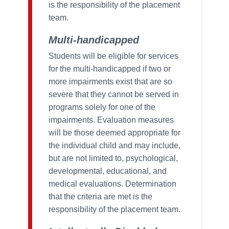
is the responsibility of the placement
team.
Multi-handicapped
Students will be eligible for services
for the multi-handicapped if two or
more impairments exist that are so
severe that they cannot be served in
programs solely for one of the
impairments. Evaluation measures
will be those deemed appropriate for
the individual child and may include,
but are not limited to, psychological,
developmental, educational, and
medical evaluations. Determination
that the criteria are met is the
responsibility of the placement team.