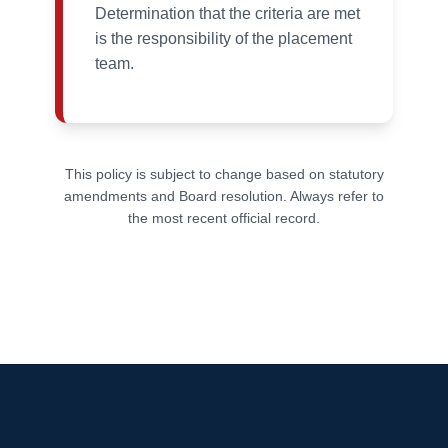
Determination that the criteria are met
is the responsibility of the placement
team.
This policy is subject to change based on statutory
amendments and Board resolution. Always refer to
the most recent official record.