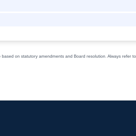
ge based on statutory amendments and Board resolution. Always refer to t