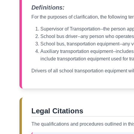
Definitions:
For the purposes of clarification, the following t
Supervisor of Transportation--the person app
School bus driver--any person who operates a
School bus, transportation equipment--any v
Auxiliary transportation equipment--includes, 
include transportation equipment used for tr
Drivers of all school transportation equipment wi
Legal Citations
The qualifications and procedures outlined in th