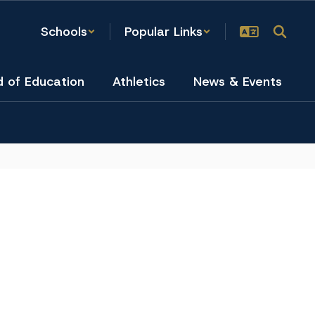
Schools
Popular Links
d of Education
Athletics
News & Events