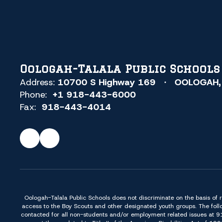
Oologah-Talala Public Schools
Address:
10700 S Highway 169
OOLOGAH,
Phone:
+1 918-443-6000
Fax:
918-443-4014
Oologah-Talala Public Schools does not discriminate on the basis of race,
access to the Boy Scouts and other designated youth groups. The foll
contacted for all non-students and/or employment related issues at 