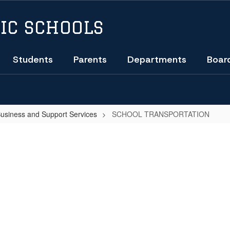
IC SCHOOLS
Students
Parents
Departments
Boar
Business and Support Services
SCHOOL TRANSPORTATION