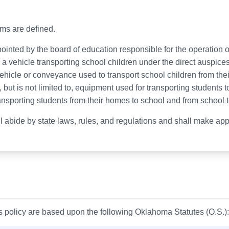
erms are defined.
ointed by the board of education responsible for the operation of
 vehicle transporting school children under the direct auspices
ehicle or conveyance used to transport school children from the
but is not limited to, equipment used for transporting students to
ansporting students from their homes to school and from school 
ll abide by state laws, rules, and regulations and shall make app
is policy are based upon the following Oklahoma Statutes (O.S.):