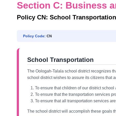
Section C: Business a
Policy CN: School Transportatio
Policy Code:
CN
School Transportation
The Oologah-Talala school district recognizes tha
school district wishes to assure its citizens that 
To ensure that children of our district schoo
To ensure that the transportation services pro
To ensure that all transportation services a
The school district will accomplish these goals th