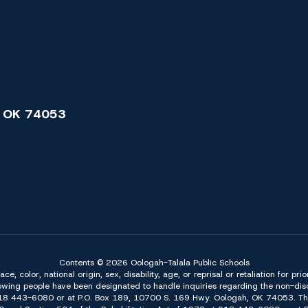
 OK 74053
Contents © 2026 Oologah-Talala Public Schools
 color, national origin, sex, disability, age, or reprisal or retaliation for pri
owing people have been designated to handle inquiries regarding the non-discr
918 443-6080 or at P.O. Box 189, 10700 S. 169 Hwy. Oologah, OK 74053. The 