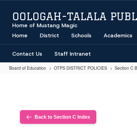
Skip
to
OOLOGAH-TALALA PUBL
main
content
Home of Mustang Magic
Home
District
Schools
Academics
Contact Us
Staff Intranet
Board of Education
OTPS DISTRICT POLICIES
Section C 
SCHOOL
TRANSPORTATION
Back to Section C Index