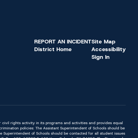
REPORT AN INCIDENT
Site Map
District Home
Accessibility
Sign In
or civil rights activity in its programs and activities and provides equal
imination policies: The Assistant Superintendent of Schools should be
Superintendent of Schools should be contacted for all student issues