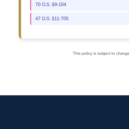
70 O.S. §9-104
47 O.S. §11-705
This policy is subject to chan