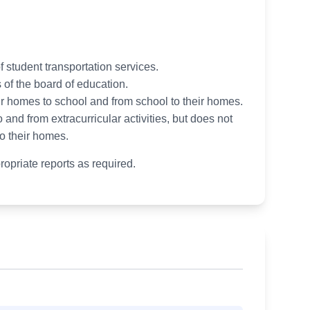
 student transportation services.
 of the board of education.
ir homes to school and from school to their homes.
 and from extracurricular activities, but does not
to their homes.
ropriate reports as required.