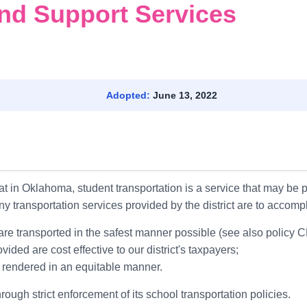
nd Support Services
n
Adopted:
June 13, 2022
t in Oklahoma, student transportation is a service that may be pr
any transportation services provided by the district are to accomp
l are transported in the safest manner possible (see also policy 
vided are cost effective to our district's taxpayers;
re rendered in an equitable manner.
rough strict enforcement of its school transportation policies.