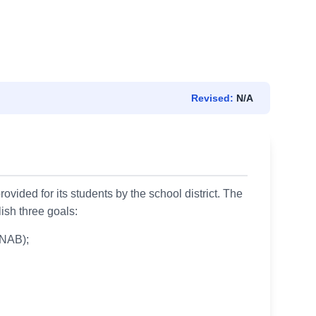
Revised:
N/A
ovided for its students by the school district. The
lish three goals:
CNAB);