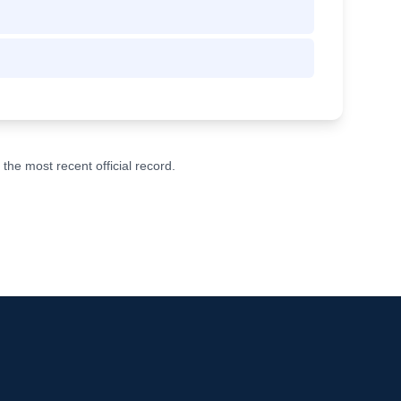
he most recent official record.