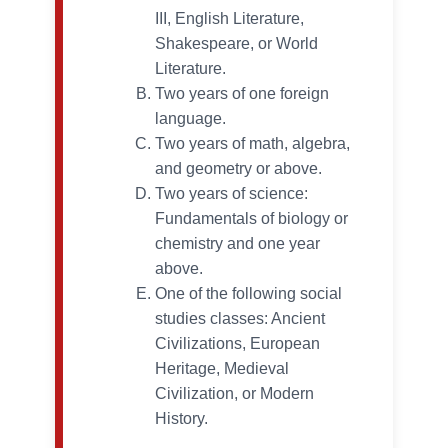
III, English Literature,
Shakespeare, or World
Literature.
Two years of one foreign
language.
Two years of math, algebra,
and geometry or above.
Two years of science:
Fundamentals of biology or
chemistry and one year
above.
One of the following social
studies classes: Ancient
Civilizations, European
Heritage, Medieval
Civilization, or Modern
History.