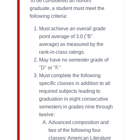
To be considered an honors
graduate, a student must meet the
following criteria:
Must achieve an overall grade
point average of 3.0 ("B"
average) as measured by the
rank-in-class ratings.
May have no semester grade of
"D" or "F."
Must complete the following
specific classes in addition to all
required subjects leading to
graduation in eight consecutive
semesters in grades nine through
twelve:
Advanced composition and
two of the following four
classes: American Literature