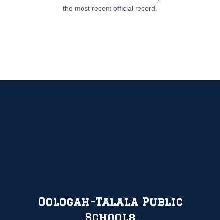
the most recent official record.
Oologah-Talala Public
Schools