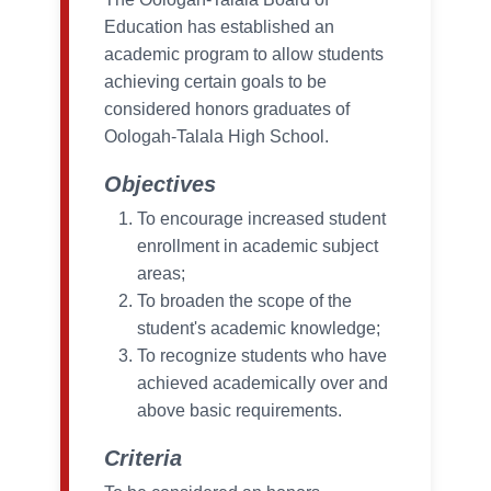
Education has established an
academic program to allow students
achieving certain goals to be
considered honors graduates of
Oologah-Talala High School.
Objectives
To encourage increased student
enrollment in academic subject
areas;
To broaden the scope of the
student's academic knowledge;
To recognize students who have
achieved academically over and
above basic requirements.
Criteria