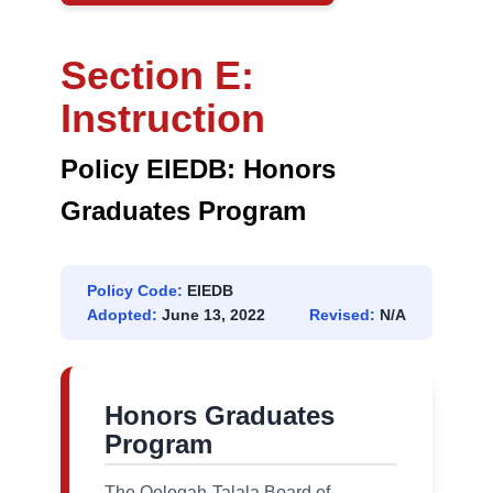
Section E:
Instruction
Policy EIEDB: Honors
Graduates Program
Policy Code:
EIEDB
Adopted:
June 13, 2022
Revised:
N/A
Honors Graduates
Program
The Oologah-Talala Board of