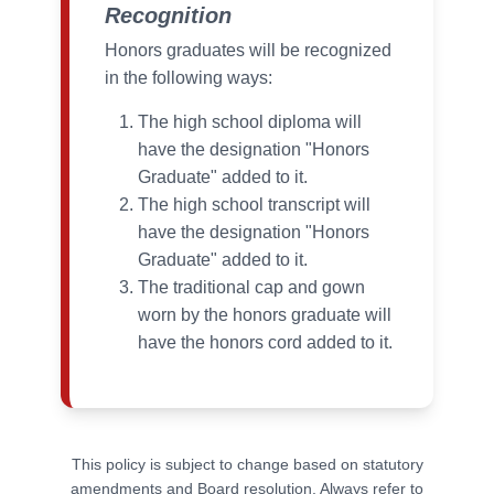
Recognition
Honors graduates will be recognized
in the following ways:
The high school diploma will
have the designation "Honors
Graduate" added to it.
The high school transcript will
have the designation "Honors
Graduate" added to it.
The traditional cap and gown
worn by the honors graduate will
have the honors cord added to it.
This policy is subject to change based on statutory
amendments and Board resolution. Always refer to