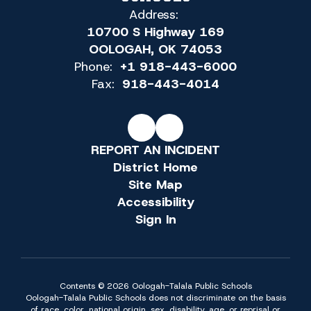
Address:
10700 S Highway 169
OOLOGAH, OK 74053
Phone:
+1 918-443-6000
Fax:
918-443-4014
REPORT AN INCIDENT
District Home
Site Map
Accessibility
Sign In
Contents © 2026 Oologah-Talala Public Schools
Oologah-Talala Public Schools does not discriminate on the basis
of race, color, national origin, sex, disability, age, or reprisal or