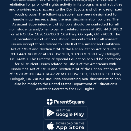
retaliation for prior civil rights activity in its programs and activities
and provides equal access to the Boy Scouts and other designated
youth groups. The following people have been designated to
handle inquiries regarding the non-discrimination policies: The
Assistant Superintendent of Schools should be contacted for all
non-students and/or employment related issues at 918 443-6080
or at P.O. Box 189, 10700 S. 169 Hwy. Oologah, OK 74053. The
Superintendent of Schools should be contacted for all student
issues except those related to Title II of the American Disabilities
Act of 1990 and Section 504 of the Rehabilitation Act of 1973 at
918 443-6080 or at P.O. Box 189, 10700 S. 169 Hwy. Oologah,
OK 74053. The Director of Special Education should be contacted
for all student issues related to Title II of the Americans with
Disabilities Act of 1990 and Section 504 of the Rehabilitation Act
of 1973 at 918 443-6047 or at P.O. Box 189, 10700 S. 169 Hwy.
Oologah, OK 74053. Inquiries concerning non-discrimination can
also be made to the United States Department of Education’s
Assistant Secretary for Civil Rights.