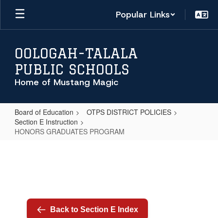
Skip
Popular Links
to
main
content
OOLOGAH-TALALA
PUBLIC SCHOOLS
Home of Mustang Magic
Board of Education
OTPS DISTRICT POLICIES
Section E Instruction
HONORS GRADUATES PROGRAM
HONORS
GRADUATES
PROGRAM
Back to Section E Index