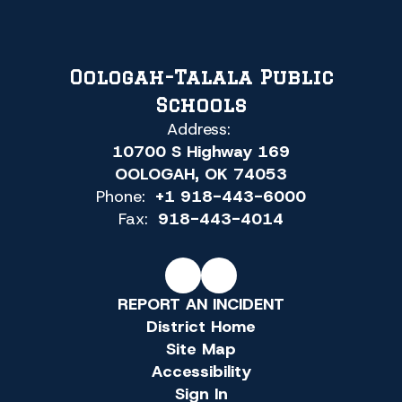
Oologah-Talala Public
Schools
Address:
10700 S Highway 169
OOLOGAH, OK 74053
Phone:
+1 918-443-6000
Fax:
918-443-4014
REPORT AN INCIDENT
District Home
Site Map
Accessibility
Sign In