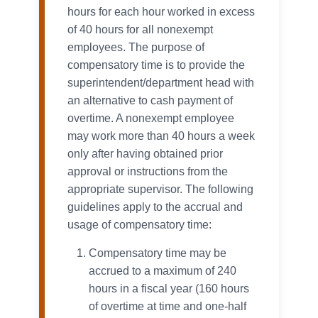
hours for each hour worked in excess
of 40 hours for all nonexempt
employees. The purpose of
compensatory time is to provide the
superintendent/department head with
an alternative to cash payment of
overtime. A nonexempt employee
may work more than 40 hours a week
only after having obtained prior
approval or instructions from the
appropriate supervisor. The following
guidelines apply to the accrual and
usage of compensatory time:
Compensatory time may be
accrued to a maximum of 240
hours in a fiscal year (160 hours
of overtime at time and one-half