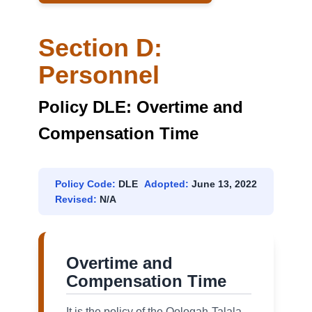
Section D:
Personnel
Policy DLE: Overtime and
Compensation Time
Policy Code:
DLE
Adopted:
June 13, 2022
Revised:
N/A
Overtime and
Compensation Time
It is the policy of the Oologah-Talala