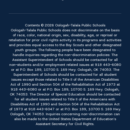
Contents © 2026 Oologah-Talala Public Schools
Oologah-Talala Public Schools does not discriminate on the basis
of race, color, national origin, sex, disability, age, or reprisal or
retaliation for prior civil rights activity in its programs and activities
and provides equal access to the Boy Scouts and other designated
youth groups. The following people have been designated to
handle inquiries regarding the non-discrimination policies: The
Assistant Superintendent of Schools should be contacted for all
non-students and/or employment related issues at 918 443-6080
or at P.O. Box 189, 10700 S. 169 Hwy. Oologah, OK 74053. The
Superintendent of Schools should be contacted for all student
issues except those related to Title II of the American Disabilities
Act of 1990 and Section 504 of the Rehabilitation Act of 1973 at
918 443-6080 or at P.O. Box 189, 10700 S. 169 Hwy. Oologah,
OK 74053. The Director of Special Education should be contacted
for all student issues related to Title II of the Americans with
Disabilities Act of 1990 and Section 504 of the Rehabilitation Act
of 1973 at 918 443-6047 or at P.O. Box 189, 10700 S. 169 Hwy.
Oologah, OK 74053. Inquiries concerning non-discrimination can
also be made to the United States Department of Education’s
Assistant Secretary for Civil Rights.