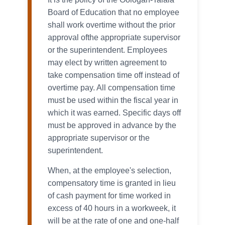
Board of Education that no employee
shall work overtime without the prior
approval ofthe appropriate supervisor
or the superintendent. Employees
may elect by written agreement to
take compensation time off instead of
overtime pay. All compensation time
must be used within the fiscal year in
which it was earned. Specific days off
must be approved in advance by the
appropriate supervisor or the
superintendent.
When, at the employee's selection,
compensatory time is granted in lieu
of cash payment for time worked in
excess of 40 hours in a workweek, it
will be at the rate of one and one-half