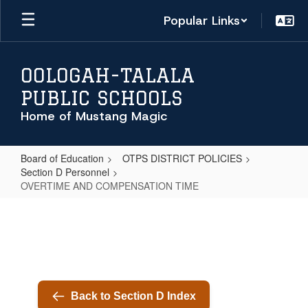
Skip
Popular Links
to
main
content
OOLOGAH-TALALA
PUBLIC SCHOOLS
Home of Mustang Magic
Board of Education
OTPS DISTRICT POLICIES
Section D Personnel
OVERTIME AND COMPENSATION TIME
OVERTIME
AND
COMPENSATION
TIME
Back to Section D Index