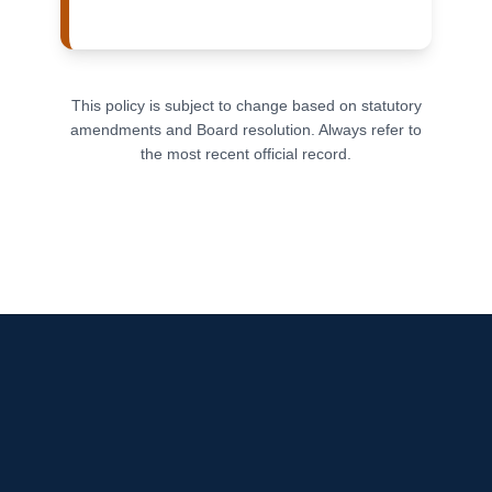
This policy is subject to change based on statutory
amendments and Board resolution. Always refer to
the most recent official record.