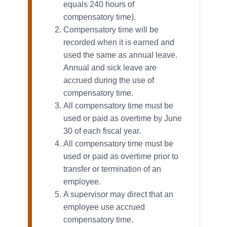
equals 240 hours of
compensatory time).
Compensatory time will be
recorded when it is earned and
used the same as annual leave.
Annual and sick leave are
accrued during the use of
compensatory time.
All compensatory time must be
used or paid as overtime by June
30 of each fiscal year.
All compensatory time must be
used or paid as overtime prior to
transfer or termination of an
employee.
A supervisor may direct that an
employee use accrued
compensatory time.