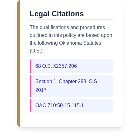
Legal Citations
The qualifications and procedures
outlined in this policy are based upon
the following Oklahoma Statutes
(O.S.):
68 O.S. §2357.206
Section 1, Chapter 288, O.S.L.
2017
OAC 710:50-15-115.1