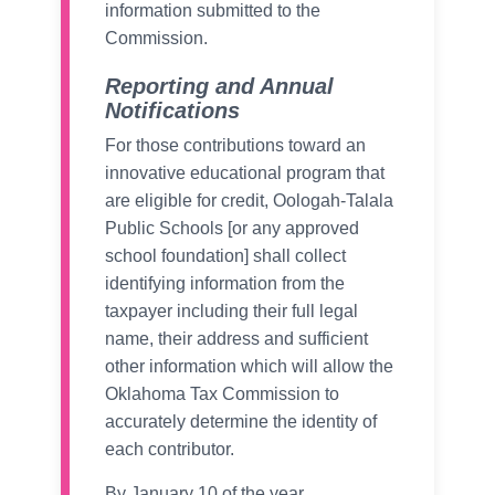
information submitted to the
Commission.
Reporting and Annual
Notifications
For those contributions toward an
innovative educational program that
are eligible for credit, Oologah-Talala
Public Schools [or any approved
school foundation] shall collect
identifying information from the
taxpayer including their full legal
name, their address and sufficient
other information which will allow the
Oklahoma Tax Commission to
accurately determine the identity of
each contributor.
By January 10 of the year