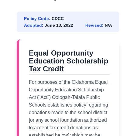
Policy Code:
CDCC
Adopted:
June 13, 2022
Revised:
N/A
Equal Opportunity
Education Scholarship
Tax Credit
For purposes of the Oklahoma Equal
Opportunity Education Scholarship
Act ("Act") Oologah-Talala Public
Schools establishes policy regarding
donations made to the school district
[or any school foundation authorized
to accept tax credit donations as
established below] which may be