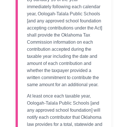
immediately following each calendar
year, Oologah-Talala Public Schools
[and any approved school foundation
accepting contributions under the Act]
shall provide the Oklahoma Tax
Commission information on each
contribution accepted during the
taxable year including the date and
amount of each contribution and
whether the taxpayer provided a
written commitment to contribute the
same amount for an additional year.
At least once each taxable year,
Oologah-Talala Public Schools [and
any approved school foundation] will
notify each contributor that Oklahoma
law provides for a total, statewide and