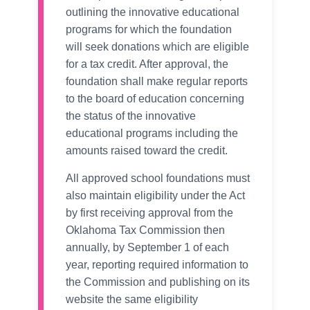
outlining the innovative educational
programs for which the foundation
will seek donations which are eligible
for a tax credit. After approval, the
foundation shall make regular reports
to the board of education concerning
the status of the innovative
educational programs including the
amounts raised toward the credit.
All approved school foundations must
also maintain eligibility under the Act
by first receiving approval from the
Oklahoma Tax Commission then
annually, by September 1 of each
year, reporting required information to
the Commission and publishing on its
website the same eligibility