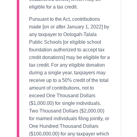
eligible for a tax credit.
Pursuant to the Act, contributions
made [on or after January 1, 2022] by
any taxpayer to Oologah-Talala
Public Schools [or eligible school
foundation authorized to accept tax
credit donations] may be eligible for a
tax credit. For any eligible donation
during a single year, taxpayers may
receive up to a 50% credit of the total
amount of contributions, not to
exceed One Thousand Dollars
($1,000.00) for single individuals,
Two Thousand Dollars ($2,000.00)
for married individuals filing jointly, or
One Hundred Thousand Dollars
($100,000.00) for any taxpayer which