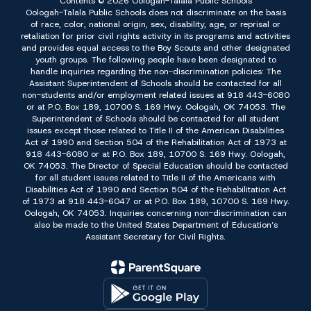
Contents © 2026 Oologah-Talala Public Schools
Oologah-Talala Public Schools does not discriminate on the basis
of race, color, national origin, sex, disability, age, or reprisal or
retaliation for prior civil rights activity in its programs and activities
and provides equal access to the Boy Scouts and other designated
youth groups. The following people have been designated to
handle inquiries regarding the non-discrimination policies: The
Assistant Superintendent of Schools should be contacted for all
non-students and/or employment related issues at 918 443-6080
or at P.O. Box 189, 10700 S. 169 Hwy. Oologah, OK 74053. The
Superintendent of Schools should be contacted for all student
issues except those related to Title II of the American Disabilities
Act of 1990 and Section 504 of the Rehabilitation Act of 1973 at
918 443-6080 or at P.O. Box 189, 10700 S. 169 Hwy. Oologah,
OK 74053. The Director of Special Education should be contacted
for all student issues related to Title II of the Americans with
Disabilities Act of 1990 and Section 504 of the Rehabilitation Act
of 1973 at 918 443-6047 or at P.O. Box 189, 10700 S. 169 Hwy.
Oologah, OK 74053. Inquiries concerning non-discrimination can
also be made to the United States Department of Education’s
Assistant Secretary for Civil Rights.