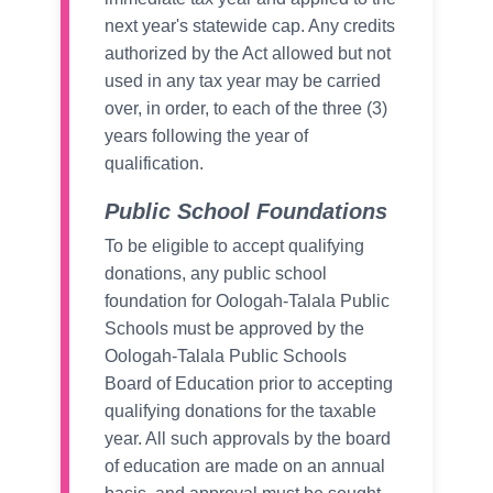
next year's statewide cap. Any credits
authorized by the Act allowed but not
used in any tax year may be carried
over, in order, to each of the three (3)
years following the year of
qualification.
Public School Foundations
To be eligible to accept qualifying
donations, any public school
foundation for Oologah-Talala Public
Schools must be approved by the
Oologah-Talala Public Schools
Board of Education prior to accepting
qualifying donations for the taxable
year. All such approvals by the board
of education are made on an annual