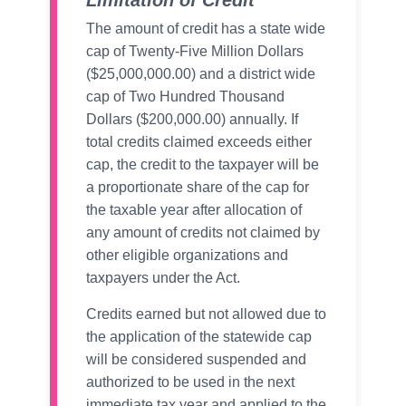
Limitation of Credit
The amount of credit has a state wide
cap of Twenty-Five Million Dollars
($25,000,000.00) and a district wide
cap of Two Hundred Thousand
Dollars ($200,000.00) annually. If
total credits claimed exceeds either
cap, the credit to the taxpayer will be
a proportionate share of the cap for
the taxable year after allocation of
any amount of credits not claimed by
other eligible organizations and
taxpayers under the Act.
Credits earned but not allowed due to
the application of the statewide cap
will be considered suspended and
authorized to be used in the next
immediate tax year and applied to the