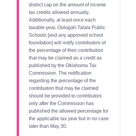
district cap on the amount of income
tax credits allowed annually.
Additionally, at least once each
taxable year, Oologah-Talala Public
Schools [and any approved school
foundation] will notify contributors of
the percentage of their contribution
that may be claimed as a credit as
published by the Oklahoma Tax
Commission. The notification
regarding the percentage of the
contribution that may be claimed
should be provided to contributors
only after the Commission has
published the allowed percentage for
the applicable tax year but in no case
later than May 30.