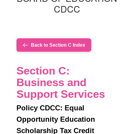
CREDIT
CDCC
Back to Section C Index
Section C:
Business and
Support Services
Policy CDCC: Equal
Opportunity Education
Scholarship Tax Credit