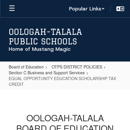
Skip
Popular Links
to
main
content
OOLOGAH-TALALA
PUBLIC SCHOOLS
Home of Mustang Magic
Board of Education
OTPS DISTRICT POLICIES
Section C Business and Support Services
EQUAL OPPORTUNITY EDUCATION SCHOLARSHIP TAX
CREDIT
EQUAL
OPPORTUNITY
EDUCATION
OOLOGAH-TALALA
SCHOLARSHIP
BOARD OF EDUCATION
TAX