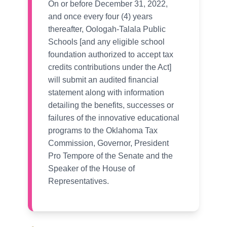
On or before December 31, 2022,
and once every four (4) years
thereafter, Oologah-Talala Public
Schools [and any eligible school
foundation authorized to accept tax
credits contributions under the Act]
will submit an audited financial
statement along with information
detailing the benefits, successes or
failures of the innovative educational
programs to the Oklahoma Tax
Commission, Governor, President
Pro Tempore of the Senate and the
Speaker of the House of
Representatives.