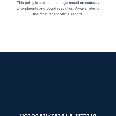
This policy is subject to change based on statutory
amendments and Board resolution. Always refer to
the most recent official record.
Oologah-Talala Public