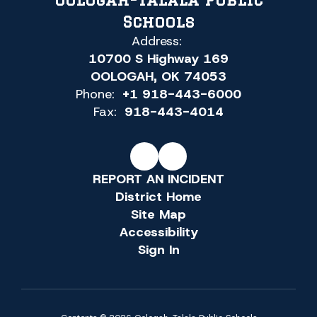
Schools
Address:
10700 S Highway 169
OOLOGAH, OK 74053
Phone:
+1 918-443-6000
Fax:
918-443-4014
REPORT AN INCIDENT
District Home
Site Map
Accessibility
Sign In