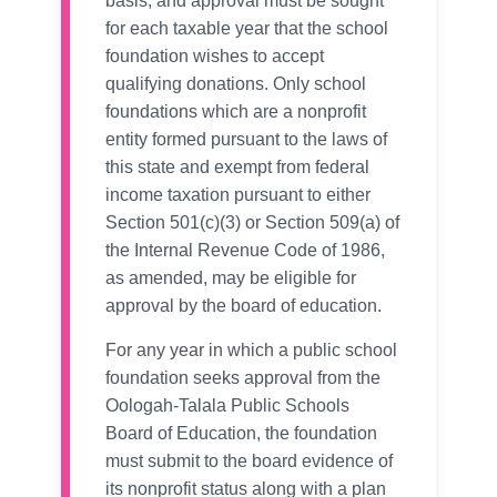
basis, and approval must be sought
for each taxable year that the school
foundation wishes to accept
qualifying donations. Only school
foundations which are a nonprofit
entity formed pursuant to the laws of
this state and exempt from federal
income taxation pursuant to either
Section 501(c)(3) or Section 509(a) of
the Internal Revenue Code of 1986,
as amended, may be eligible for
approval by the board of education.
For any year in which a public school
foundation seeks approval from the
Oologah-Talala Public Schools
Board of Education, the foundation
must submit to the board evidence of
its nonprofit status along with a plan