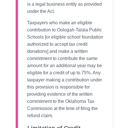
is a legal business entity as provided
under the Act.
Taxpayers who make an eligible
contribution to Oologah-Talala Public
Schools [or eligible school foundation
authorized to accept tax credit
donations] and make a written
commitment to contribute the same
amount for an additional year may be
eligible for a credit of up to 75%. Any
taxpayer making a contribution under
this provision is responsible for
providing evidence of the written
commitment to the Oklahoma Tax
Commission at the time of filing the
refund claim.