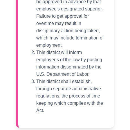
be approved in advance by that
employee's designated superior.
Failure to get approval for
overtime may result in
disciplinary action being taken,
which may include termination of
employment.
This district will inform
employees of the law by posting
information disseminated by the
U.S. Department of Labor.
This district shall establish,
through separate administrative
regulations, the process of time
keeping which complies with the
Act.