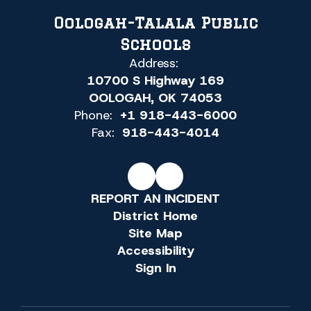
Oologah-Talala Public
Schools
Address:
10700 S Highway 169
OOLOGAH, OK 74053
Phone:
+1 918-443-6000
Fax:
918-443-4014
REPORT AN INCIDENT
District Home
Site Map
Accessibility
Sign In