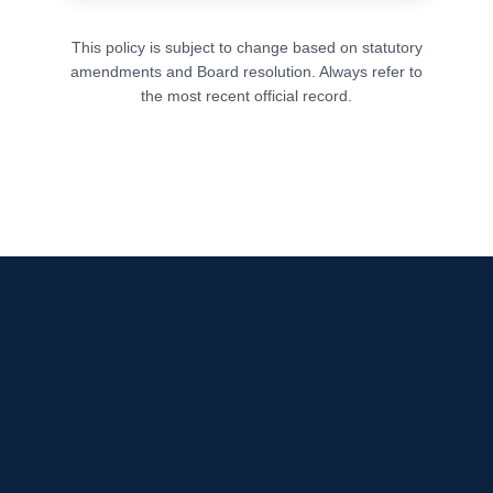
This policy is subject to change based on statutory
amendments and Board resolution. Always refer to
the most recent official record.