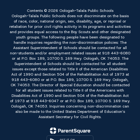
Contents © 2026 Oologah-Talala Public Schools
Oologah-Talala Public Schools does not discriminate on the basis
of race, color, national origin, sex, disability, age, or reprisal or
retaliation for prior civil rights activity in its programs and activities
and provides equal access to the Boy Scouts and other designated
youth groups. The following people have been designated to
handle inquiries regarding the non-discrimination policies: The
Assistant Superintendent of Schools should be contacted for all
non-students and/or employment related issues at 918 443-6080
or at P.O. Box 189, 10700 S. 169 Hwy. Oologah, OK 74053. The
Superintendent of Schools should be contacted for all student
issues except those related to Title II of the American Disabilities
Act of 1990 and Section 504 of the Rehabilitation Act of 1973 at
918 443-6080 or at P.O. Box 189, 10700 S. 169 Hwy. Oologah,
OK 74053. The Director of Special Education should be contacted
for all student issues related to Title II of the Americans with
Disabilities Act of 1990 and Section 504 of the Rehabilitation Act
of 1973 at 918 443-6047 or at P.O. Box 189, 10700 S. 169 Hwy.
Oologah, OK 74053. Inquiries concerning non-discrimination can
also be made to the United States Department of Education’s
Assistant Secretary for Civil Rights.