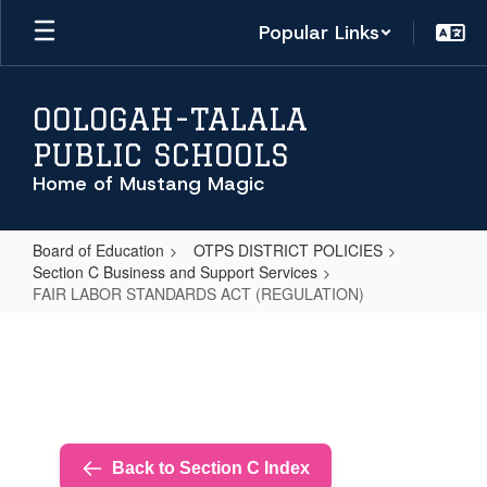
Skip
Popular Links
to
main
content
OOLOGAH-TALALA
PUBLIC SCHOOLS
Home of Mustang Magic
Board of Education
OTPS DISTRICT POLICIES
Section C Business and Support Services
FAIR LABOR STANDARDS ACT (REGULATION)
FAIR
LABOR
STANDARDS
ACT
(REGULATION)
Back to Section C Index