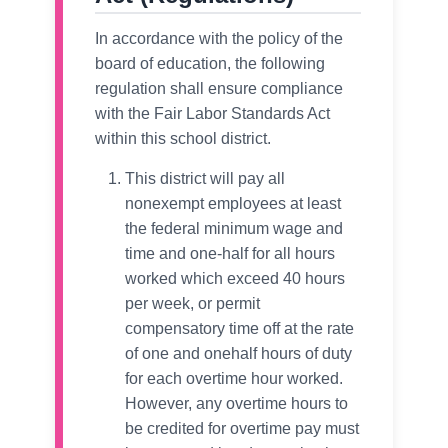
In accordance with the policy of the
board of education, the following
regulation shall ensure compliance
with the Fair Labor Standards Act
within this school district.
This district will pay all
nonexempt employees at least
the federal minimum wage and
time and one-half for all hours
worked which exceed 40 hours
per week, or permit
compensatory time off at the rate
of one and onehalf hours of duty
for each overtime hour worked.
However, any overtime hours to
be credited for overtime pay must