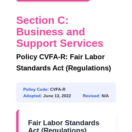
Section C:
Business and
Support Services
Policy CVFA-R: Fair Labor
Standards Act (Regulations)
Policy Code:
CVFA-R
Adopted:
June 13, 2022
Revised:
N/A
Fair Labor Standards
Act (Regulations)