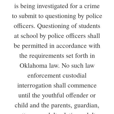
is being investigated for a crime
to submit to questioning by police
officers. Questioning of students
at school by police officers shall
be permitted in accordance with
the requirements set forth in
Oklahoma law. No such law
enforcement custodial
interrogation shall commence
until the youthful offender or
child and the parents, guardian,