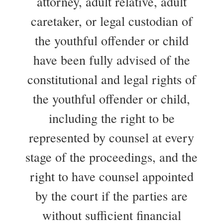
attorney, adult relative, adult
caretaker, or legal custodian of
the youthful offender or child
have been fully advised of the
constitutional and legal rights of
the youthful offender or child,
including the right to be
represented by counsel at every
stage of the proceedings, and the
right to have counsel appointed
by the court if the parties are
without sufficient financial