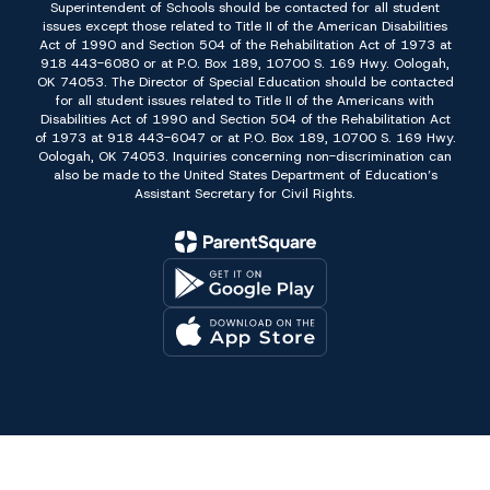
Superintendent of Schools should be contacted for all student
issues except those related to Title II of the American Disabilities
Act of 1990 and Section 504 of the Rehabilitation Act of 1973 at
918 443-6080 or at P.O. Box 189, 10700 S. 169 Hwy. Oologah,
OK 74053. The Director of Special Education should be contacted
for all student issues related to Title II of the Americans with
Disabilities Act of 1990 and Section 504 of the Rehabilitation Act
of 1973 at 918 443-6047 or at P.O. Box 189, 10700 S. 169 Hwy.
Oologah, OK 74053. Inquiries concerning non-discrimination can
also be made to the United States Department of Education’s
Assistant Secretary for Civil Rights.