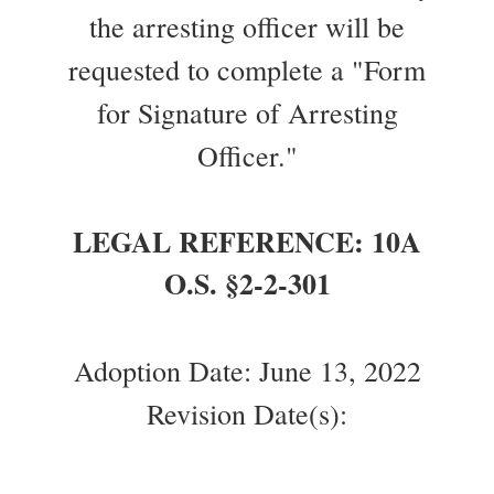
the arresting officer will be
requested to complete a "Form
for Signature of Arresting
Officer."
LEGAL REFERENCE: 10A
O.S. §2-2-301
Adoption Date: June 13, 2022
Revision Date(s):