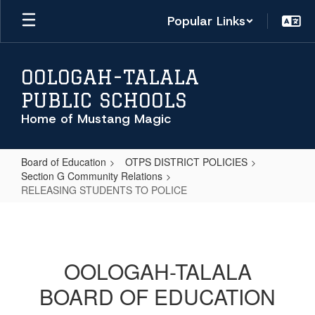
Skip
Popular Links
to
main
content
OOLOGAH-TALALA
PUBLIC SCHOOLS
Home of Mustang Magic
Board of Education
OTPS DISTRICT POLICIES
Section G Community Relations
RELEASING STUDENTS TO POLICE
RELEASING
STUDENTS
TO
OOLOGAH-TALALA
POLICE
BOARD OF EDUCATION