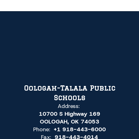
Oologah-Talala Public
Schools
Address:
10700 S Highway 169
OOLOGAH, OK 74053
Phone:
+1 918-443-6000
Fax:
918-443-4014