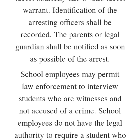
warrant. Identification of the
arresting officers shall be
recorded. The parents or legal
guardian shall be notified as soon
as possible of the arrest.
School employees may permit
law enforcement to interview
students who are witnesses and
not accused of a crime. School
employees do not have the legal
authority to require a student who