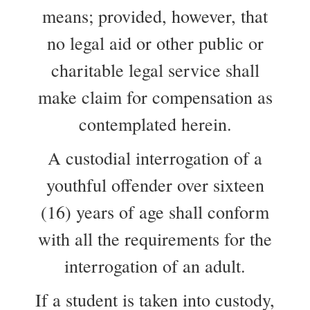
means; provided, however, that
no legal aid or other public or
charitable legal service shall
make claim for compensation as
contemplated herein.
A custodial interrogation of a
youthful offender over sixteen
(16) years of age shall conform
with all the requirements for the
interrogation of an adult.
If a student is taken into custody,