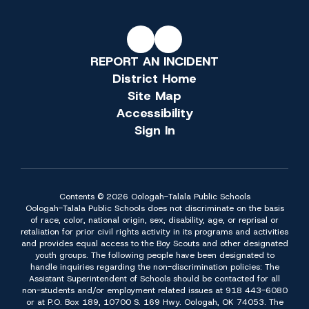
REPORT AN INCIDENT
District Home
Site Map
Accessibility
Sign In
Contents © 2026 Oologah-Talala Public Schools
Oologah-Talala Public Schools does not discriminate on the basis
of race, color, national origin, sex, disability, age, or reprisal or
retaliation for prior civil rights activity in its programs and activities
and provides equal access to the Boy Scouts and other designated
youth groups. The following people have been designated to
handle inquiries regarding the non-discrimination policies: The
Assistant Superintendent of Schools should be contacted for all
non-students and/or employment related issues at 918 443-6080
or at P.O. Box 189, 10700 S. 169 Hwy. Oologah, OK 74053. The