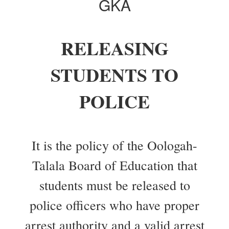
GKA
RELEASING
STUDENTS TO
POLICE
It is the policy of the Oologah-
Talala Board of Education that
students must be released to
police officers who have proper
arrest authority and a valid arrest