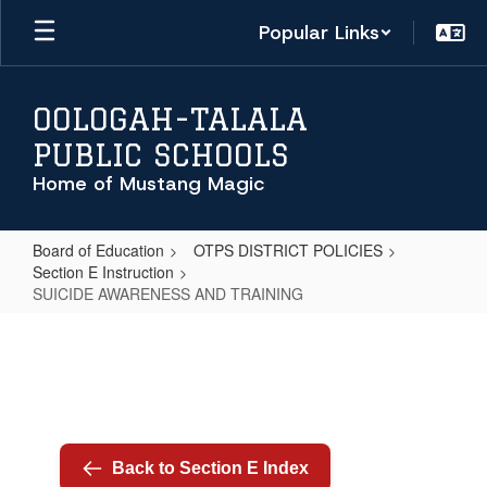
Skip
Popular Links
to
main
content
OOLOGAH-TALALA
PUBLIC SCHOOLS
Home of Mustang Magic
Board of Education
OTPS DISTRICT POLICIES
Section E Instruction
SUICIDE AWARENESS AND TRAINING
SUICIDE
AWARENESS
AND
TRAINING
Back to Section E Index