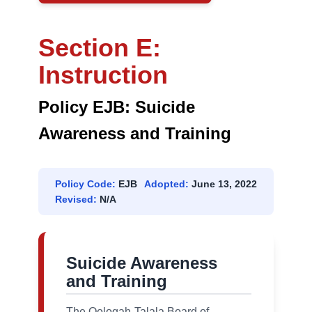
Section E:
Instruction
Policy EJB: Suicide
Awareness and Training
Policy Code:
EJB
Adopted:
June 13, 2022
Revised:
N/A
Suicide Awareness
and Training
The Oologah-Talala Board of