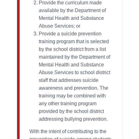
Provide the curriculum made
available by the Department of
Mental Health and Substance
Abuse Services; or
Provide a suicide prevention
training program that is selected
by the school district from a list
maintained by the Department of
Mental Health and Substance
Abuse Services to school district
staff that addresses suicide
awareness and prevention. The
training may be combined with
any other training program
provided by the school district
addressing bullying prevention.
With the intent of contributing to the