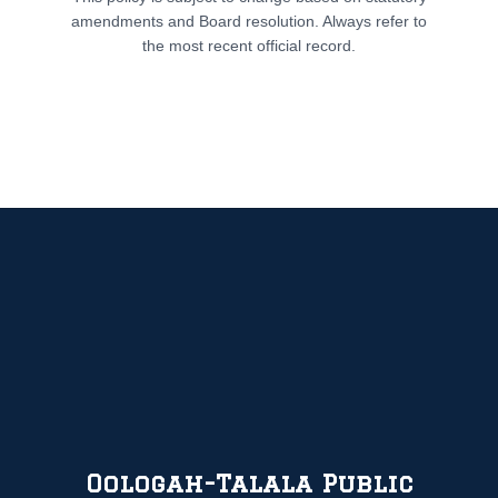
amendments and Board resolution. Always refer to
the most recent official record.
Oologah-Talala Public