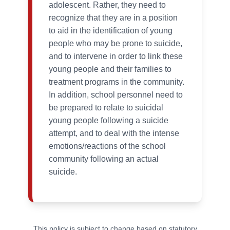
adolescent. Rather, they need to
recognize that they are in a position
to aid in the identification of young
people who may be prone to suicide,
and to intervene in order to link these
young people and their families to
treatment programs in the community.
In addition, school personnel need to
be prepared to relate to suicidal
young people following a suicide
attempt, and to deal with the intense
emotions/reactions of the school
community following an actual
suicide.
This policy is subject to change based on statutory