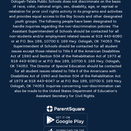
Oologah-Talala Public Schools does not discriminate on the basis
of race, color, national origin, sex, disability, age, or reprisal or
retaliation for prior civil rights activity in its programs and activities
and provides equal access to the Boy Scouts and other designated
youth groups. The following people have been designated to
handle inquiries regarding the non-discrimination policies: The
Assistant Superintendent of Schools should be contacted for all
non-students and/or employment related issues at 918 443-6080
or at P.O. Box 189, 10700 S. 169 Hwy. Oologah, OK 74053. The
Superintendent of Schools should be contacted for all student
issues except those related to Title II of the American Disabilities
Act of 1990 and Section 504 of the Rehabilitation Act of 1973 at
918 443-6080 or at P.O. Box 189, 10700 S. 169 Hwy. Oologah,
OK 74053. The Director of Special Education should be contacted
for all student issues related to Title II of the Americans with
Disabilities Act of 1990 and Section 504 of the Rehabilitation Act
of 1973 at 918 443-6047 or at P.O. Box 189, 10700 S. 169 Hwy.
Oologah, OK 74053. Inquiries concerning non-discrimination can
also be made to the United States Department of Education’s
Assistant Secretary for Civil Rights.