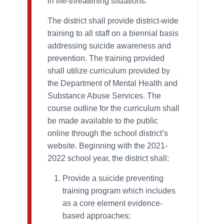
in life-threatening situations.
The district shall provide district-wide
training to all staff on a biennial basis
addressing suicide awareness and
prevention. The training provided
shall utilize curriculum provided by
the Department of Mental Health and
Substance Abuse Services. The
course outline for the curriculum shall
be made available to the public
online through the school district’s
website. Beginning with the 2021-
2022 school year, the district shall:
Provide a suicide preventing
training program which includes
as a core element evidence-
based approaches;