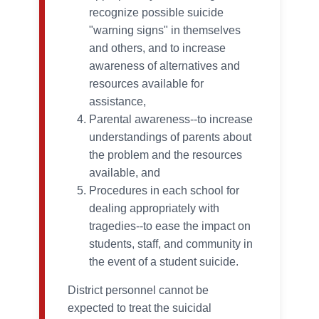
recognize possible suicide
"warning signs" in themselves
and others, and to increase
awareness of alternatives and
resources available for
assistance,
Parental awareness--to increase
understandings of parents about
the problem and the resources
available, and
Procedures in each school for
dealing appropriately with
tragedies--to ease the impact on
students, staff, and community in
the event of a student suicide.
District personnel cannot be
expected to treat the suicidal