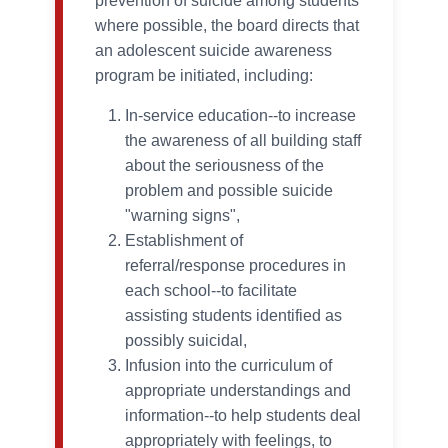
prevention of suicide among students
where possible, the board directs that
an adolescent suicide awareness
program be initiated, including:
In-service education--to increase
the awareness of all building staff
about the seriousness of the
problem and possible suicide
"warning signs",
Establishment of
referral/response procedures in
each school--to facilitate
assisting students identified as
possibly suicidal,
Infusion into the curriculum of
appropriate understandings and
information--to help students deal
appropriately with feelings, to