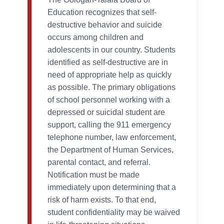
Education recognizes that self-
destructive behavior and suicide
occurs among children and
adolescents in our country. Students
identified as self-destructive are in
need of appropriate help as quickly
as possible. The primary obligations
of school personnel working with a
depressed or suicidal student are
support, calling the 911 emergency
telephone number, law enforcement,
the Department of Human Services,
parental contact, and referral.
Notification must be made
immediately upon determining that a
risk of harm exists. To that end,
student confidentiality may be waived