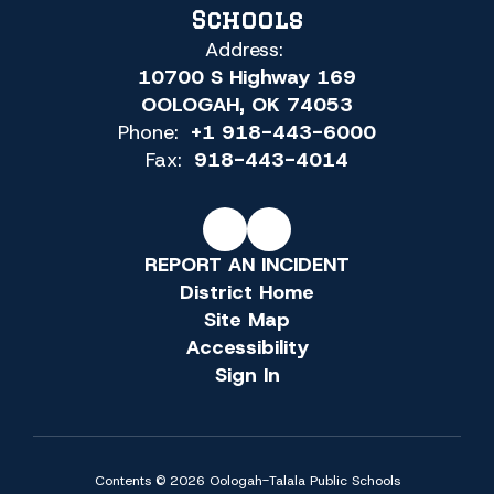
Schools
Address:
10700 S Highway 169
OOLOGAH, OK 74053
Phone:
+1 918-443-6000
Fax:
918-443-4014
REPORT AN INCIDENT
District Home
Site Map
Accessibility
Sign In
Contents © 2026 Oologah-Talala Public Schools