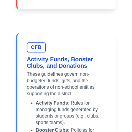
CFB
Activity Funds, Booster
Clubs, and Donations
These guidelines govern non-
budgeted funds, gifts, and the
operations of non-school entities
supporting the district.
Activity Funds:
Rules for
managing funds generated by
students or groups (e.g., clubs,
sports teams).
Booster Clubs:
Policies for