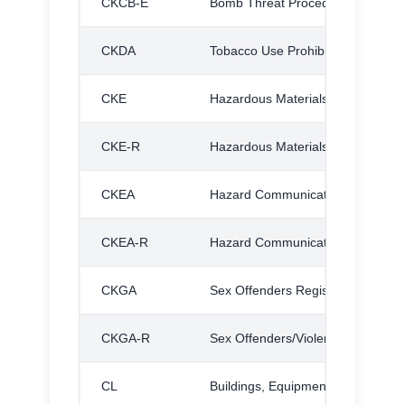
CKCB-E
Bomb Threat Procedures, Exhibit
CKDA
Tobacco Use Prohibited
CKE
Hazardous Materials
CKE-R
Hazardous Materials, Regulation
CKEA
Hazard Communication
CKEA-R
Hazard Communication Standard,
CKGA
Sex Offenders Registration Act
CKGA-R
Sex Offenders/Violent Offenders R
CL
Buildings, Equipment, and Groun