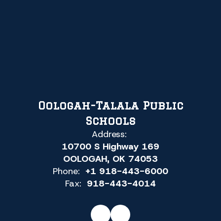
Oologah-Talala Public
Schools
Address:
10700 S Highway 169
OOLOGAH, OK 74053
Phone:
+1 918-443-6000
Fax:
918-443-4014