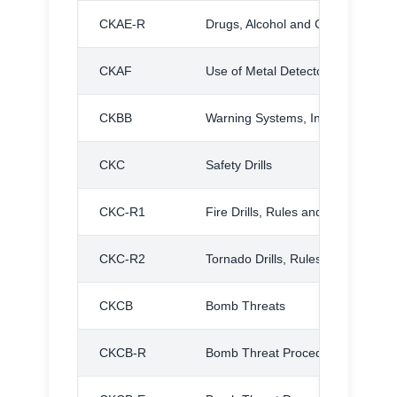
CKAE-R
Drugs, Alcohol and Contraband S
CKAF
Use of Metal Detectors
CKBB
Warning Systems, Inclement Wea
CKC
Safety Drills
CKC-R1
Fire Drills, Rules and Procedures
CKC-R2
Tornado Drills, Rules and Proced
CKCB
Bomb Threats
CKCB-R
Bomb Threat Procedures