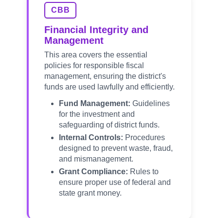
CBB
Financial Integrity and
Management
This area covers the essential
policies for responsible fiscal
management, ensuring the district's
funds are used lawfully and efficiently.
Fund Management:
Guidelines
for the investment and
safeguarding of district funds.
Internal Controls:
Procedures
designed to prevent waste, fraud,
and mismanagement.
Grant Compliance:
Rules to
ensure proper use of federal and
state grant money.