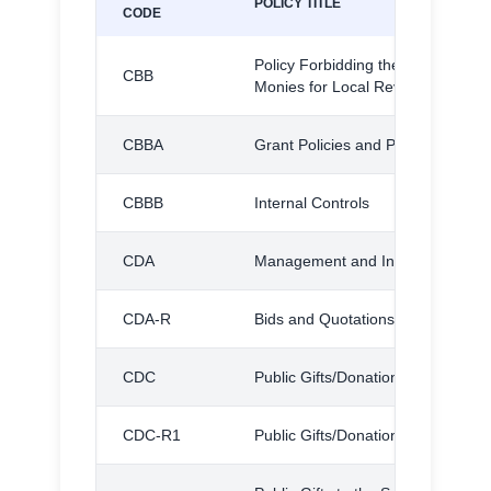
POLICY TITLE
CODE
Policy Forbidding the Supplantin
CBB
Monies for Local Revenue
CBBA
Grant Policies and Procedures
CBBB
Internal Controls
CDA
Management and Investment of 
CDA-R
Bids and Quotations for Secured
CDC
Public Gifts/Donations to the Scho
CDC-R1
Public Gifts/Donations to the Scho