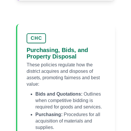
CHC
Purchasing, Bids, and
Property Disposal
These policies regulate how the
district acquires and disposes of
assets, promoting fairness and best
value:
Bids and Quotations:
Outlines
when competitive bidding is
required for goods and services.
Purchasing:
Procedures for all
acquisition of materials and
supplies.