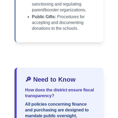
sanctioning and regulating
parent/booster organizations.
Public Gifts:
Procedures for
accepting and documenting
donations to the schools.
🔎 Need to Know
How does the district ensure fiscal
transparency?
All policies concerning finance
and purchasing are designed to
mandate public oversight,