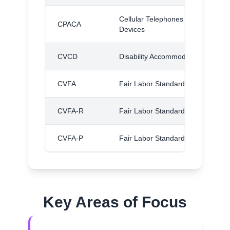
Cellular Telephones and Other Wi
CPACA
Devices
CVCD
Disability Accommodations
CVFA
Fair Labor Standards Act
CVFA-R
Fair Labor Standards Act, Regulat
CVFA-P
Fair Labor Standards Act, Proced
Key Areas of Focus