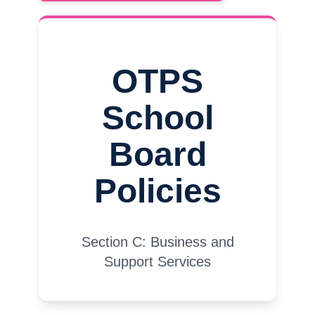
OTPS
School
Board
Policies
Section C: Business and
Support Services