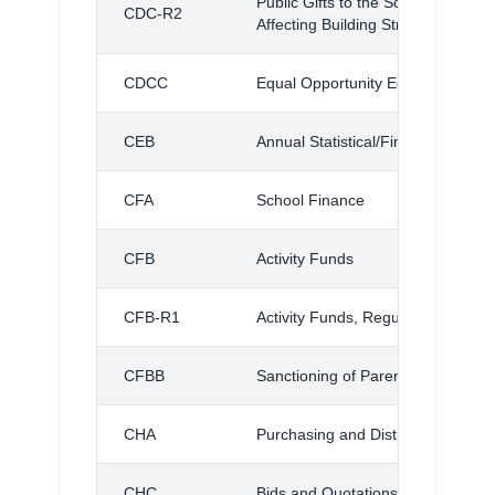
Public Gifts to the Schools: Donat
CDC-R2
Affecting Building Structure or M
CDCC
Equal Opportunity Education Schol
CEB
Annual Statistical/Financial Repor
CFA
School Finance
CFB
Activity Funds
CFB-R1
Activity Funds, Regulation
CFBB
Sanctioning of Parent Organizati
CHA
Purchasing and Distribution
CHC
Bids and Quotations