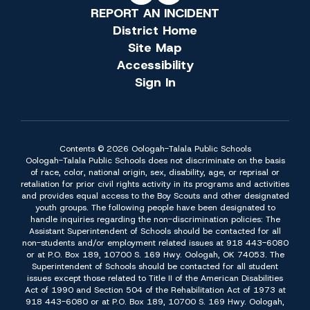
REPORT AN INCIDENT
District Home
Site Map
Accessibility
Sign In
Contents © 2026 Oologah-Talala Public Schools
Oologah-Talala Public Schools does not discriminate on the basis
of race, color, national origin, sex, disability, age, or reprisal or
retaliation for prior civil rights activity in its programs and activities
and provides equal access to the Boy Scouts and other designated
youth groups. The following people have been designated to
handle inquiries regarding the non-discrimination policies: The
Assistant Superintendent of Schools should be contacted for all
non-students and/or employment related issues at 918 443-6080
or at P.O. Box 189, 10700 S. 169 Hwy. Oologah, OK 74053. The
Superintendent of Schools should be contacted for all student
issues except those related to Title II of the American Disabilities
Act of 1990 and Section 504 of the Rehabilitation Act of 1973 at
918 443-6080 or at P.O. Box 189, 10700 S. 169 Hwy. Oologah,