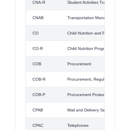
CNA-R
Student Activities Transportation,
CNAB
Transportation Management
CO
Child Nutrition and Physical Fitn
CO-R
Child Nutrition Program, Regulati
COB
Procurement
COB-R
Procurement, Regulation
COB-P
Procurement Protest Procedures
CPAB
Mail and Delivery Service
CPAC
Telephones