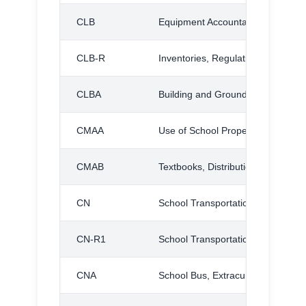
CLB
Equipment Accountability
CLB-R
Inventories, Regulation
CLBA
Building and Grounds Maintenan
CMAA
Use of School Property by Distric
CMAB
Textbooks, Distribution and Care o
CN
School Transportation
CN-R1
School Transportation, Regulation
CNA
School Bus, Extracurricular Use of