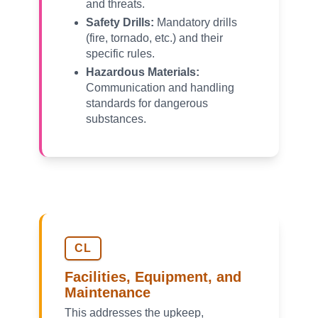
and threats.
Safety Drills:
Mandatory drills
(fire, tornado, etc.) and their
specific rules.
Hazardous Materials:
Communication and handling
standards for dangerous
substances.
CL
Facilities, Equipment, and
Maintenance
This addresses the upkeep,