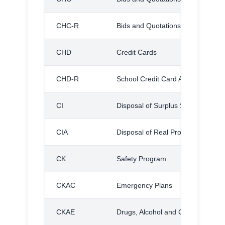
CHC-R
Bids and Quotations, Regulations
CHD
Credit Cards
CHD-R
School Credit Card Administrative
CI
Disposal of Surplus School Proper
CIA
Disposal of Real Property
CK
Safety Program
CKAC
Emergency Plans
CKAE
Drugs, Alcohol and Contraband S