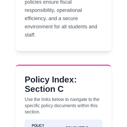
policies ensure fiscal
responsibility, operational
efficiency, and a secure
environment for all students and
staff.
Policy Index:
Section C
Use the links below to navigate to the
specific policy documents within this
section.
POLICY