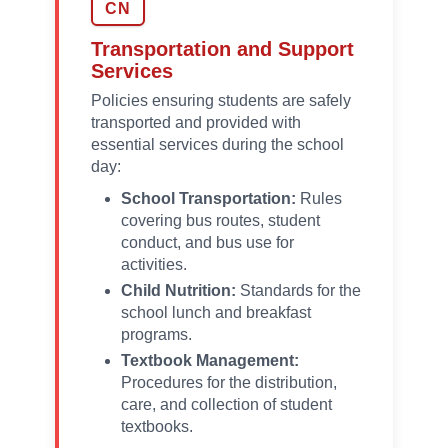
CN
Transportation and Support
Services
Policies ensuring students are safely
transported and provided with
essential services during the school
day:
School Transportation:
Rules
covering bus routes, student
conduct, and bus use for
activities.
Child Nutrition:
Standards for the
school lunch and breakfast
programs.
Textbook Management:
Procedures for the distribution,
care, and collection of student
textbooks.