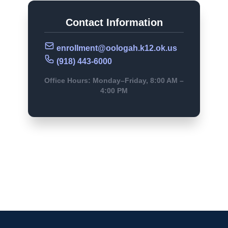
Contact Information
enrollment@oologah.k12.ok.us
(918) 443-6000
Office Hours: Monday–Friday, 8:00 AM –
4:00 PM