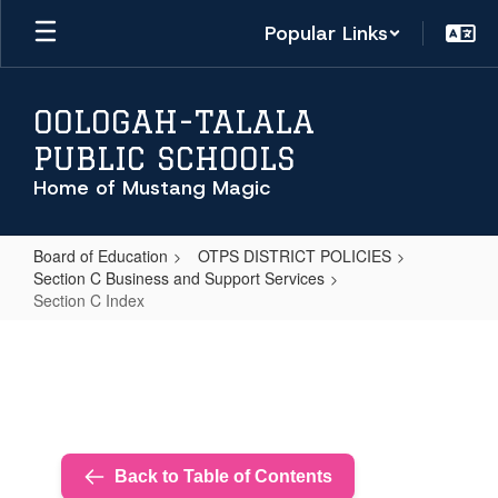
Skip
Popular Links
to
main
content
OOLOGAH-TALALA
PUBLIC SCHOOLS
Home of Mustang Magic
Board of Education
OTPS DISTRICT POLICIES
Section C Business and Support Services
Section C Index
Section
C
Index
Back to Table of Contents