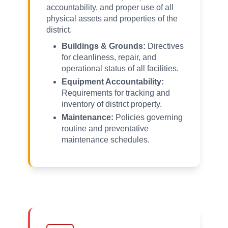
accountability, and proper use of all
physical assets and properties of the
district.
Buildings & Grounds:
Directives
for cleanliness, repair, and
operational status of all facilities.
Equipment Accountability:
Requirements for tracking and
inventory of district property.
Maintenance:
Policies governing
routine and preventative
maintenance schedules.