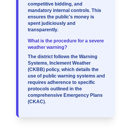
competitive bidding, and
mandatory internal controls. This
ensures the public's money is
spent judiciously and
transparently.
What is the procedure for a severe
weather warning?
The district follows the Warning
Systems, Inclement Weather
(CKBB) policy, which details the
use of public warning systems and
requires adherence to specific
protocols outlined in the
comprehensive Emergency Plans
(CKAC).