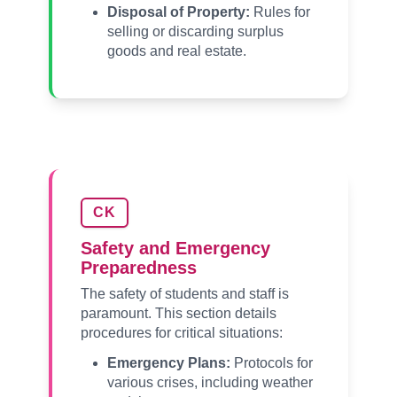
Disposal of Property:
Rules for
selling or discarding surplus
goods and real estate.
CK
Safety and Emergency
Preparedness
The safety of students and staff is
paramount. This section details
procedures for critical situations:
Emergency Plans:
Protocols for
various crises, including weather