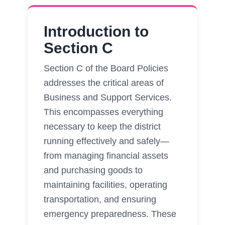
Introduction to
Section C
Section C of the Board Policies
addresses the critical areas of
Business and Support Services.
This encompasses everything
necessary to keep the district
running effectively and safely—
from managing financial assets
and purchasing goods to
maintaining facilities, operating
transportation, and ensuring
emergency preparedness. These