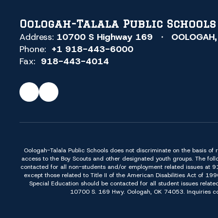
Oologah-Talala Public Schools
Address:
10700 S Highway 169
OOLOGAH,
Phone:
+1 918-443-6000
Fax:
918-443-4014
Oologah-Talala Public Schools does not discriminate on the basis of race,
access to the Boy Scouts and other designated youth groups. The foll
contacted for all non-students and/or employment related issues at 
except those related to Title II of the American Disabilities Act o
Special Education should be contacted for all student issues relate
10700 S. 169 Hwy. Oologah, OK 74053. Inquiries conc