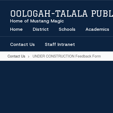
Skip
to
OOLOGAH-TALALA PUBL
main
content
Home of Mustang Magic
Home
District
Schools
Academics
Contact Us
Staff Intranet
Contact Us
UNDER CONSTRUCTION Feedback Form
UNDER
CONSTRUCTION
Feedback
Form