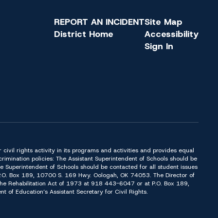
REPORT AN INCIDENT
Site Map
District Home
Accessibility
Sign In
or civil rights activity in its programs and activities and provides equal
imination policies: The Assistant Superintendent of Schools should be
Superintendent of Schools should be contacted for all student issues
t P.O. Box 189, 10700 S. 169 Hwy. Oologah, OK 74053. The Director of
f the Rehabilitation Act of 1973 at 918 443-6047 or at P.O. Box 189,
of Education’s Assistant Secretary for Civil Rights.