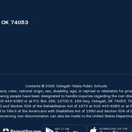
 OK 74053
Contents © 2026 Oologah-Talala Public Schools
 color, national origin, sex, disability, age, or reprisal or retaliation for pri
owing people have been designated to handle inquiries regarding the non-discr
918 443-6080 or at P.O. Box 189, 10700 S. 169 Hwy. Oologah, OK 74053. The 
f 1990 and Section 504 of the Rehabilitation Act of 1973 at 918 443-6080 or a
d to Title II of the Americans with Disabilities Act of 1990 and Section 504 o
erning non-discrimination can also be made to the United States Department 