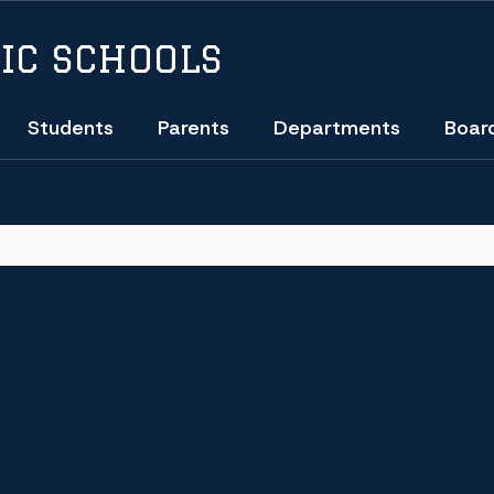
IC SCHOOLS
Students
Parents
Departments
Boar