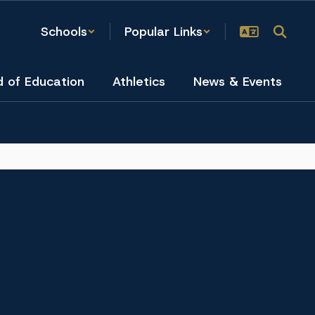
Schools
Popular Links
d of Education
Athletics
News & Events